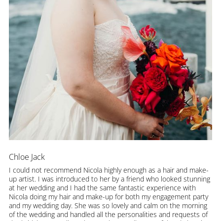
Chloe Jack
I could not recommend Nicola highly enough as a hair and make-
up artist. I was introduced to her by a friend who looked stunning
at her wedding and I had the same fantastic experience with
Nicola doing my hair and make-up for both my engagement party
and my wedding day. She was so lovely and calm on the morning
of the wedding and handled all the personalities and requests of