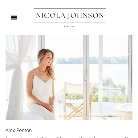
Alex Penton