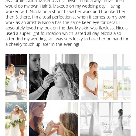
As a professional Makeup Artist myself I had always envisioned I
would do my own Hair & Makeup on my wedding day. Having
worked with Nicola on a shoot I saw her work and I booked her
then & there. I'm a total perfectionist when it comes to my own
work as an artist & Nicola has the same keen eye for detail. I
absolutely loved my look on the day. My skin was flawless, Nicola
used a super light foundation which lasted all day. Nicola also
attended my wedding so I was very lucky to have her on hand for
a cheeky touch up later in the evening!