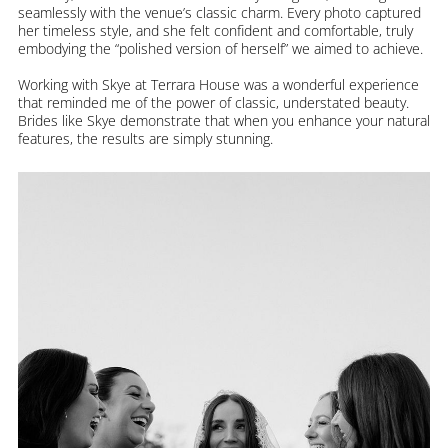
seamlessly with the venue’s classic charm. Every photo captured
her timeless style, and she felt confident and comfortable, truly
embodying the “polished version of herself” we aimed to achieve.
Working with Skye at Terrara House was a wonderful experience
that reminded me of the power of classic, understated beauty.
Brides like Skye demonstrate that when you enhance your natural
features, the results are simply stunning.