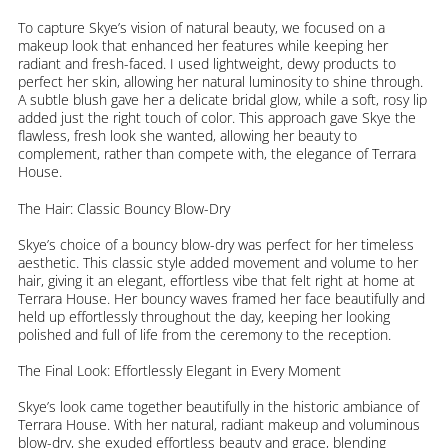
To capture Skye’s vision of natural beauty, we focused on a
makeup look that enhanced her features while keeping her
radiant and fresh-faced. I used lightweight, dewy products to
perfect her skin, allowing her natural luminosity to shine through.
A subtle blush gave her a delicate bridal glow, while a soft, rosy lip
added just the right touch of color. This approach gave Skye the
flawless, fresh look she wanted, allowing her beauty to
complement, rather than compete with, the elegance of Terrara
House.
The Hair: Classic Bouncy Blow-Dry
Skye’s choice of a bouncy blow-dry was perfect for her timeless
aesthetic. This classic style added movement and volume to her
hair, giving it an elegant, effortless vibe that felt right at home at
Terrara House. Her bouncy waves framed her face beautifully and
held up effortlessly throughout the day, keeping her looking
polished and full of life from the ceremony to the reception.
The Final Look: Effortlessly Elegant in Every Moment
Skye’s look came together beautifully in the historic ambiance of
Terrara House. With her natural, radiant makeup and voluminous
blow-dry, she exuded effortless beauty and grace, blending