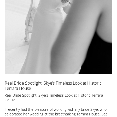
Real Bride Spotlight: Skye’s Timeless Look at Historic
Terrara House
Real Bride Spotlight: Skye’s Timeless Look at Historic Terrara
House
I recently had the pleasure of working with my bride Skye, who
celebrated her wedding at the breathtaking Terrara House. Set