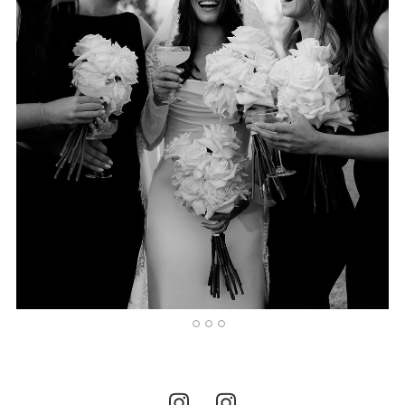
1
2
3
4