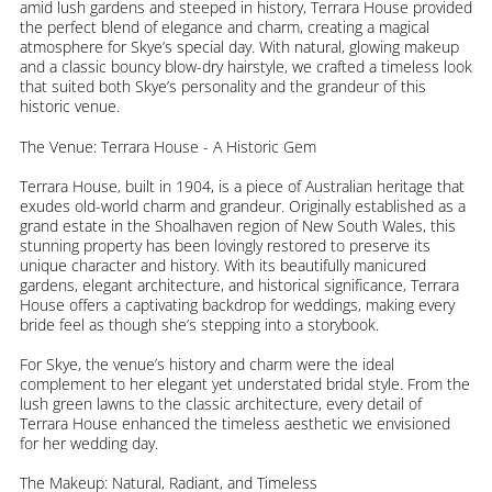
amid lush gardens and steeped in history, Terrara House provided
the perfect blend of elegance and charm, creating a magical
atmosphere for Skye’s special day. With natural, glowing makeup
and a classic bouncy blow-dry hairstyle, we crafted a timeless look
that suited both Skye’s personality and the grandeur of this
historic venue.
The Venue: Terrara House - A Historic Gem
Terrara House, built in 1904, is a piece of Australian heritage that
exudes old-world charm and grandeur. Originally established as a
grand estate in the Shoalhaven region of New South Wales, this
stunning property has been lovingly restored to preserve its
unique character and history. With its beautifully manicured
gardens, elegant architecture, and historical significance, Terrara
House offers a captivating backdrop for weddings, making every
bride feel as though she’s stepping into a storybook.
For Skye, the venue’s history and charm were the ideal
complement to her elegant yet understated bridal style. From the
lush green lawns to the classic architecture, every detail of
Terrara House enhanced the timeless aesthetic we envisioned
for her wedding day.
The Makeup: Natural, Radiant, and Timeless