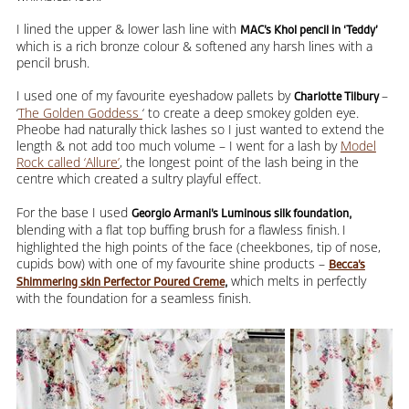
I lined the upper & lower lash line with
MAC’s Khol pencil in ‘Teddy’
which is a rich bronze colour & softened any harsh lines with a
pencil brush.
I used one of my favourite eyeshadow pallets by
–
Charlotte Tilbury
‘
The Golden Goddess
‘ to create a deep smokey golden eye.
Pheobe had naturally thick lashes so I just wanted to extend the
length & not add too much volume – I went for a lash by
Model
Rock called ‘Allure’
, the longest point of the lash being in the
centre which created a sultry playful effect.
For the base I used
Georgio Armani’s Luminous silk foundation,
blending with a flat top buffing brush for a flawless finish.
I
highlighted the high points of the face (cheekbones, tip of nose,
cupids bow) with one of my favourite shine products –
Becca’s
which melts in perfectly
Shimmering skin Perfector Poured Creme
,
with the foundation for a seamless finish.