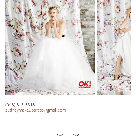
(043) 315-3818
sydneymakeupartist@gmail.com