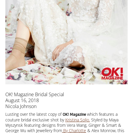
OK! Magazine Bridal Special
August 16, 2018
Nicola Johnson
Lusting over the latest copy of
which features a
OK! Magazine
couture bridal exclusive shot by
Kristina Soljo.
Styled by Maya
Wyszynsk featuring designs from Vera Wang, Ginger & Smart &
George Wu with Jewellery from
By Charlotte
& Alex Monrow, this