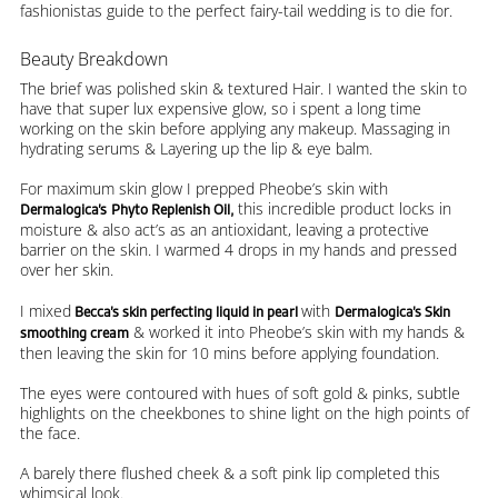
fashionistas guide to the perfect fairy-tail wedding is to die for.
Beauty Breakdown
The brief was polished skin & textured Hair. I wanted the skin to
have that super lux expensive glow, so i spent a long time
working on the skin before applying any makeup. Massaging in
hydrating serums & Layering up the lip & eye balm.
For maximum skin glow I prepped Pheobe’s skin with
this incredible product locks in
Dermalogica’s
Phyto Replenish Oil,
moisture & also act’s as an antioxidant, leaving a protective
barrier on the skin. I warmed 4 drops in my hands and pressed
over her skin.
I mixed
with
Becca’s skin perfecting liquid in pearl
Dermalogica’s Skin
& worked it into Pheobe’s skin with my hands &
smoothing cream
then leaving the skin for 10 mins before applying foundation.
The eyes were contoured with hues of soft gold & pinks, subtle
highlights on the cheekbones to shine light on the high points of
the face.
A barely there flushed cheek & a soft pink lip completed this
whimsical look.